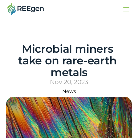
Microbial miners 
take on rare-earth 
metals
Nov 20, 2023
News